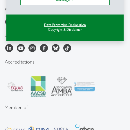
WBZ-HSG
Data Protection Declaration
Copyright & Disclaimer
University of St.Gallen
Accreditations
Member of