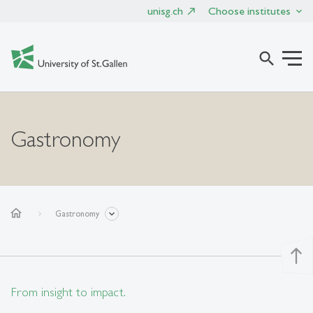
unisg.ch
Choose institutes
search
Gastronomy
home
Gastronomy
north
From insight to impact.