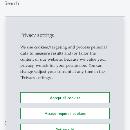
Search
search
Privacy settings
We use cookies/targeting and process personal
data to measure results and/or tailor the
Contact
content of our website. Because we value your
privacy, we ask for your permission. You can
change/adjust your consent at any time in the
University of St.Gallen
"Privacy settings".
Executive Campus HSG
Holzstrasse 15
CH-9010 St.Gallen
Accept all cookies
wbzhsg
@
unisg.ch
+41 71 224 20 12
Accept required cookies
Social Media
Settings