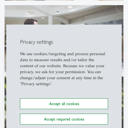
Privacy settings
We use cookies/targeting and process personal
data to measure results and/or tailor the
content of our website. Because we value your
privacy, we ask for your permission. You can
change/adjust your consent at any time in the
"Privacy settings".
Accept all cookies
Accept required cookies