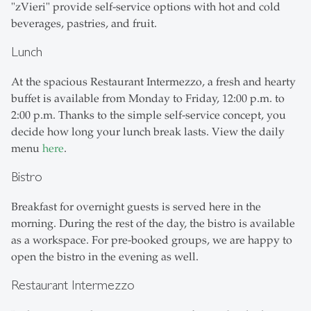
"zVieri" provide self-service options with hot and cold
beverages, pastries, and fruit.
Lunch
At the spacious Restaurant Intermezzo, a fresh and hearty
buffet is available from Monday to Friday, 12:00 p.m. to
2:00 p.m. Thanks to the simple self-service concept, you
decide how long your lunch break lasts. View the daily
menu
here
.
Bistro
Breakfast for overnight guests is served here in the
morning. During the rest of the day, the bistro is available
as a workspace. For pre-booked groups, we are happy to
open the bistro in the evening as well.
Restaurant Intermezzo