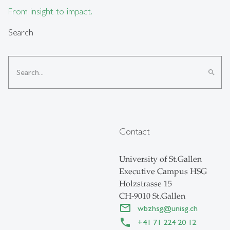
From insight to impact.
Search
search
Contact
University of St.Gallen
Executive Campus HSG
Holzstrasse 15
CH-9010 St.Gallen
wbzhsg
@
unisg.ch
+41 71 224 20 12