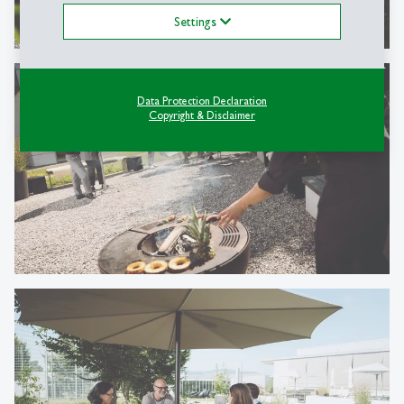
Settings
Data Protection Declaration
Copyright & Disclaimer