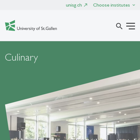
unisg.ch
Choose institutes
search
Culinary