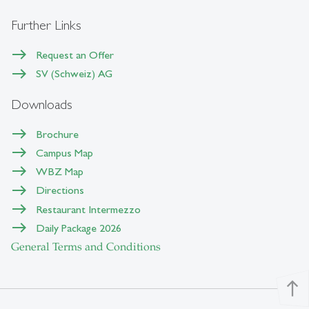
Further Links
Request an Offer
SV (Schweiz) AG
Downloads
Brochure
Campus Map
WBZ Map
Directions
Restaurant Intermezzo
Daily Package 2026
General Terms and Conditions
north