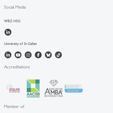
Social Media
WBZ-HSG
University of St.Gallen
Accreditations
Member of