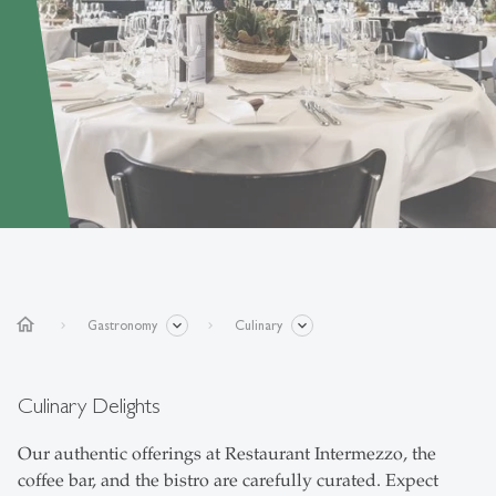
home
Gastronomy
Culinary
Culinary Delights
Our authentic offerings at Restaurant Intermezzo, the
coffee bar, and the bistro are carefully curated. Expect