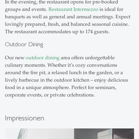
In the evening, the restaurant opens for pre-booked
groups and events.
Restaurant Intermezzo
is ideal for
banquets as well as general and annual meetings. Expect
lovingly prepared, fresh, and balanced seasonal cuisine.
The restaurant accommodates up to 174 guests.
Outdoor Dining
Our new
outdoor dining
area offers unforgettable
culinary moments. Whether it’s cozy conversations
around the fire pit, a relaxed lunch in the garden, or a
lively barbecue in the outdoor kitchen – enjoy delicious
food in a unique atmosphere. Perfect for seminars,
corporate events, or private celebrations.
Impressionen