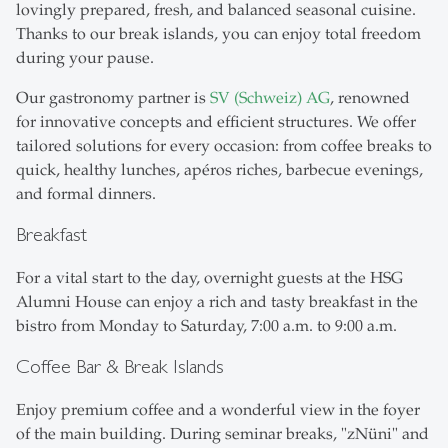
lovingly prepared, fresh, and balanced seasonal cuisine.
Thanks to our break islands, you can enjoy total freedom
during your pause.
Our gastronomy partner is
SV (Schweiz) AG
, renowned
for innovative concepts and efficient structures. We offer
tailored solutions for every occasion: from coffee breaks to
quick, healthy lunches, apéros riches, barbecue evenings,
and formal dinners.
Breakfast
For a vital start to the day, overnight guests at the HSG
Alumni House can enjoy a rich and tasty breakfast in the
bistro from Monday to Saturday, 7:00 a.m. to 9:00 a.m.
Coffee Bar & Break Islands
Enjoy premium coffee and a wonderful view in the foyer
of the main building. During seminar breaks, "zNüni" and